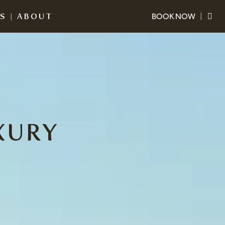
ES
|
ABOUT
BOOK NOW
|
The Crocodile Hunter Lodge
+617 5436 2300
reservations@thecrocodilehunterlodge.com.au
Warrior Restaurant
&
Bar
+617 5436 2310
warrior@thecrocodilehunterlodge.com.au
XURY