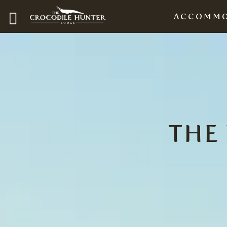
ACCOMMO
THE