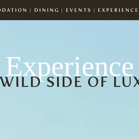
DATION
|
DINING
|
EVENTS
|
EXPERIENC
Experience
 WILD SIDE OF LU